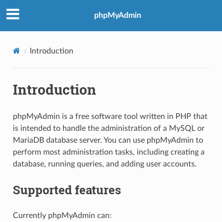
phpMyAdmin
Introduction
Introduction
phpMyAdmin is a free software tool written in PHP that
is intended to handle the administration of a MySQL or
MariaDB database server. You can use phpMyAdmin to
perform most administration tasks, including creating a
database, running queries, and adding user accounts.
Supported features
Currently phpMyAdmin can: