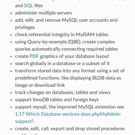
and
SQL
files
administer multiple servers
add, edit, and remove MySQL user accounts and
privileges
check referential integrity in MyISAM tables
using Query-by-example (QBE), create complex
queries automatically connecting required tables
create
PDF
graphics of your database layout
search globally in a database or a subset of it
transform stored data into any format using a set of
predefined functions, like displaying BLOB-data as
image or download-link
track changes on databases, tables and views
support InnoDB tables and foreign keys
support mysqli, the improved MySQL extension see
1.17 Which Database versions does phpMyAdmin
support?
create, edit, call, export and drop stored procedures