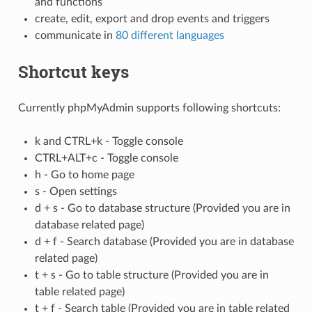
and functions
create, edit, export and drop events and triggers
communicate in
80 different languages
Shortcut keys
Currently phpMyAdmin supports following shortcuts:
k and CTRL+k - Toggle console
CTRL+ALT+c - Toggle console
h - Go to home page
s - Open settings
d + s - Go to database structure (Provided you are in
database related page)
d + f - Search database (Provided you are in database
related page)
t + s - Go to table structure (Provided you are in
table related page)
t + f - Search table (Provided you are in table related