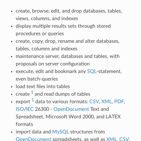
create, browse, edit, and drop databases, tables,
views, columns, and indexes
display multiple results sets through stored
procedures or queries
create, copy, drop, rename and alter databases,
tables, columns and indexes
maintenance server, databases and tables, with
proposals on server configuration
execute, edit and bookmark any
SQL
-statement,
even batch-queries
load text files into tables
1
create
and read dumps of tables
1
export
data to various formats:
CSV
,
XML
,
PDF
,
ISO
/
IEC
26300 -
OpenDocument
Text and
Spreadsheet, Microsoft Word 2000, and LATEX
formats
import data and
MySQL
structures from
OpenDocument
spreadsheets, as well as
XML
,
CSV
,