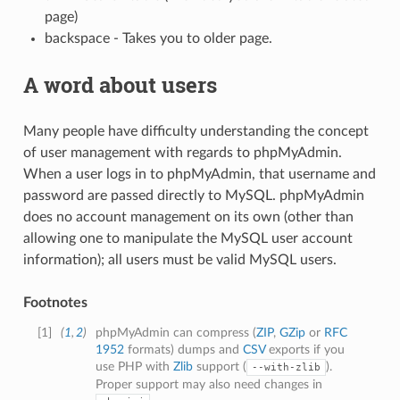
page)
backspace - Takes you to older page.
A word about users
Many people have difficulty understanding the concept
of user management with regards to phpMyAdmin.
When a user logs in to phpMyAdmin, that username and
password are passed directly to MySQL. phpMyAdmin
does no account management on its own (other than
allowing one to manipulate the MySQL user account
information); all users must be valid MySQL users.
Footnotes
[
1
]
(
1
,
2
)
phpMyAdmin can compress (
ZIP
,
GZip
or
RFC
1952
formats) dumps and
CSV
exports if you
use PHP with
Zlib
support (
).
--with-zlib
Proper support may also need changes in